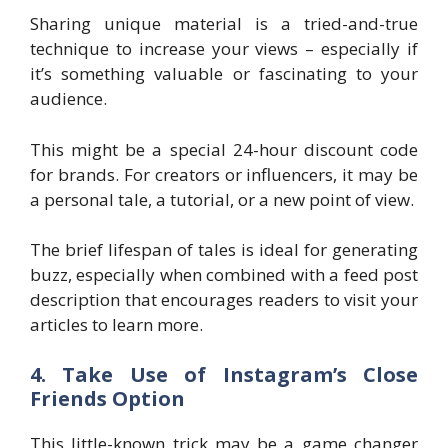
Sharing unique material is a tried-and-true
technique to increase your views – especially if
it’s something valuable or fascinating to your
audience.
This might be a special 24-hour discount code
for brands. For creators or influencers, it may be
a personal tale, a tutorial, or a new point of view.
The brief lifespan of tales is ideal for generating
buzz, especially when combined with a feed post
description that encourages readers to visit your
articles to learn more.
4. Take Use of Instagram’s Close
Friends Option
This little-known trick may be a game changer