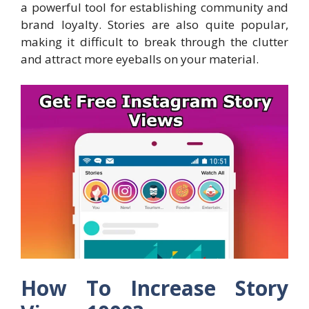
a powerful tool for establishing community and
brand loyalty. Stories are also quite popular,
making it difficult to break through the clutter
and attract more eyeballs on your material.
How To Increase Story