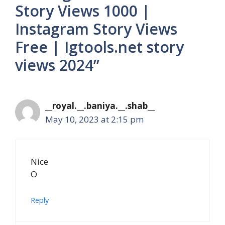
Story Views 1000 |
Instagram Story Views
Free | Igtools.net story
views 2024”
__royal.__.baniya.__.shab__
May 10, 2023 at 2:15 pm
Nice
O
Reply