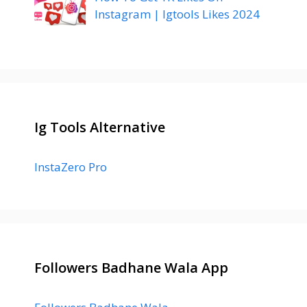
Instagram | Igtools Likes 2024
Ig Tools Alternative
InstaZero Pro
Followers Badhane Wala App