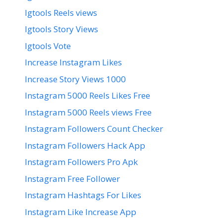
Igtools Reels views
Igtools Story Views
Igtools Vote
Increase Instagram Likes
Increase Story Views 1000
Instagram 5000 Reels Likes Free
Instagram 5000 Reels views Free
Instagram Followers Count Checker
Instagram Followers Hack App
Instagram Followers Pro Apk
Instagram Free Follower
Instagram Hashtags For Likes
Instagram Like Increase App