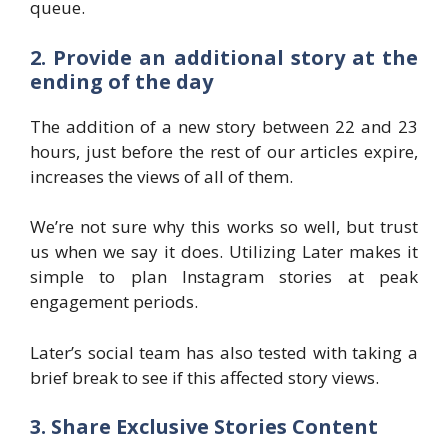
queue.
2. Provide an additional story at the
ending of the day
The addition of a new story between 22 and 23
hours, just before the rest of our articles expire,
increases the views of all of them.
We’re not sure why this works so well, but trust
us when we say it does. Utilizing Later makes it
simple to plan Instagram stories at peak
engagement periods.
Later’s social team has also tested with taking a
brief break to see if this affected story views.
3. Share Exclusive Stories Content