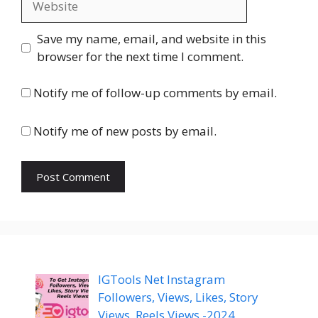
Save my name, email, and website in this
browser for the next time I comment.
Notify me of follow-up comments by email.
Notify me of new posts by email.
IGTools Net Instagram
Followers, Views, Likes, Story
Views, Reels Views -2024