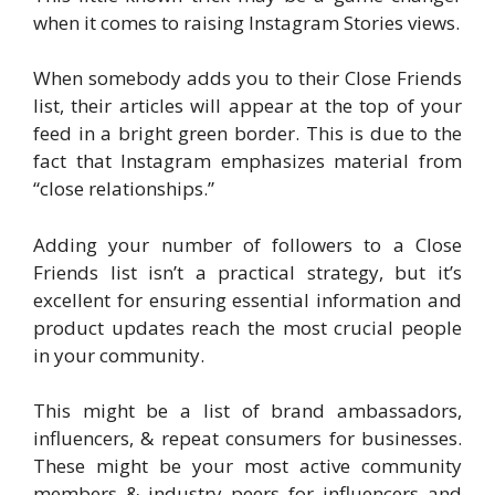
when it comes to raising Instagram Stories views.
When somebody adds you to their Close Friends
list, their articles will appear at the top of your
feed in a bright green border. This is due to the
fact that Instagram emphasizes material from
“close relationships.”
Adding your number of followers to a Close
Friends list isn’t a practical strategy, but it’s
excellent for ensuring essential information and
product updates reach the most crucial people
in your community.
This might be a list of brand ambassadors,
influencers, & repeat consumers for businesses.
These might be your most active community
members & industry peers for influencers and