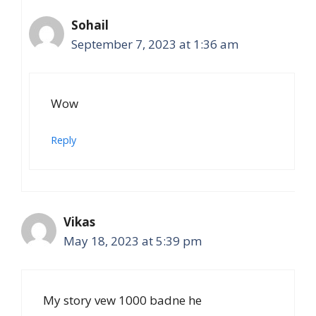
Sohail
September 7, 2023 at 1:36 am
Wow
Reply
Vikas
May 18, 2023 at 5:39 pm
My story vew 1000 badne he