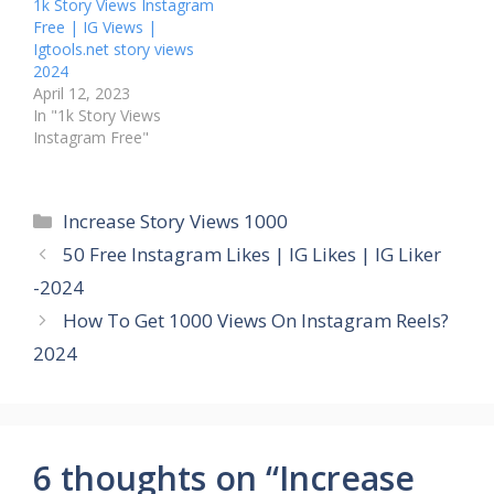
1k Story Views Instagram
Free | IG Views |
Igtools.net story views
2024
April 12, 2023
In "1k Story Views
Instagram Free"
Categories
Increase Story Views 1000
50 Free Instagram Likes | IG Likes | IG Liker
-2024
How To Get 1000 Views On Instagram Reels?
2024
6 thoughts on “Increase