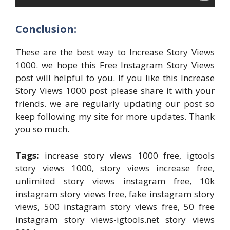
Conclusion:
These are the best way to Increase Story Views
1000. we hope this Free Instagram Story Views
post will helpful to you. If you like this Increase
Story Views 1000 post please share it with your
friends. we are regularly updating our post so
keep following my site for more updates. Thank
you so much.
Tags:
increase story views 1000 free, igtools
story views 1000, story views increase free,
unlimited story views instagram free, 10k
instagram story views free, fake instagram story
views, 500 instagram story views free, 50 free
instagram story views-igtools.net story views