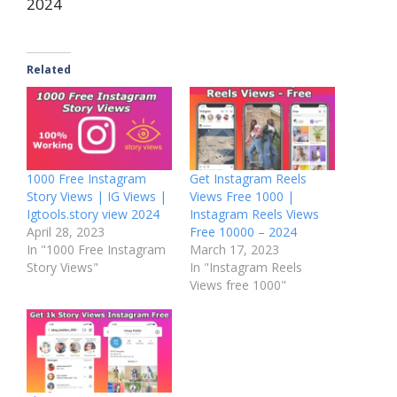
2024
Related
1000 Free Instagram
Get Instagram Reels
Story Views | IG Views |
Views Free 1000 |
Igtools.story view 2024
Instagram Reels Views
April 28, 2023
Free 10000 – 2024
In "1000 Free Instagram
March 17, 2023
Story Views"
In "Instagram Reels
Views free 1000"