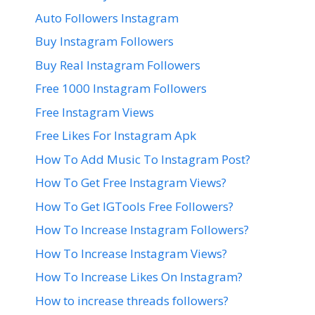
Auto Followers Instagram
Buy Instagram Followers
Buy Real Instagram Followers
Free 1000 Instagram Followers
Free Instagram Views
Free Likes For Instagram Apk
How To Add Music To Instagram Post?
How To Get Free Instagram Views?
How To Get IGTools Free Followers?
How To Increase Instagram Followers?
How To Increase Instagram Views?
How To Increase Likes On Instagram?
How to increase threads followers?