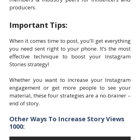
producers.
Important Tips:
When it comes time to post, you’ll get everything
you need sent right to your phone. It’s the most
effective technique to boost your Instagram
Stories strategy!
Whether you want to increase your Instagram
engagement or get more people to see your
material, these four strategies are a no-brainer –
end of story.
Other Ways To Increase Story Views
1000: