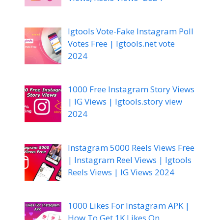
Igtools Vote-Fake Instagram Poll
Votes Free | Igtools.net vote
2024
1000 Free Instagram Story Views
| IG Views | Igtools.story view
2024
Instagram 5000 Reels Views Free
| Instagram Reel Views | Igtools
Reels Views | IG Views 2024
1000 Likes For Instagram APK |
How To Get 1K Likes On