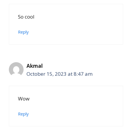
So cool
Reply
Akmal
October 15, 2023 at 8:47 am
Wow
Reply