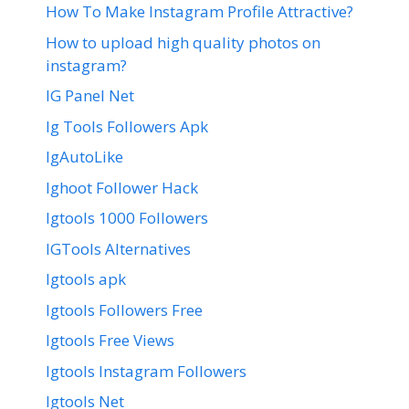
How To Make Instagram Profile Attractive?
How to upload high quality photos on
instagram?
IG Panel Net
Ig Tools Followers Apk
IgAutoLike
Ighoot Follower Hack
Igtools 1000 Followers
IGTools Alternatives
Igtools apk
Igtools Followers Free
Igtools Free Views
Igtools Instagram Followers
Igtools Net