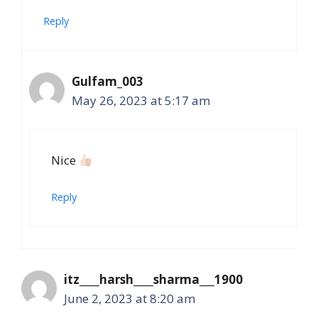
Reply
Gulfam_003
May 26, 2023 at 5:17 am
Nice
Reply
itz____harsh____sharma___1900
June 2, 2023 at 8:20 am