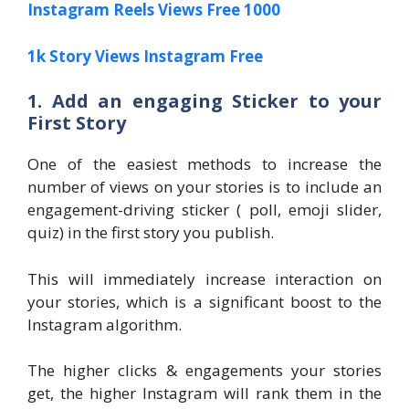
Instagram Reels Views Free 1000
1k Story Views Instagram Free
1. Add an engaging Sticker to your
First Story
One of the easiest methods to increase the
number of views on your stories is to include an
engagement-driving sticker ( poll, emoji slider,
quiz) in the first story you publish.
This will immediately increase interaction on
your stories, which is a significant boost to the
Instagram algorithm.
The higher clicks & engagements your stories
get, the higher Instagram will rank them in the