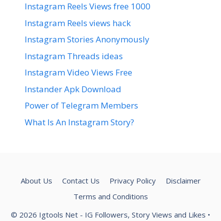
Instagram Reels Views free 1000
Instagram Reels views hack
Instagram Stories Anonymously
Instagram Threads ideas
Instagram Video Views Free
Instander Apk Download
Power of Telegram Members
What Is An Instagram Story?
About Us
Contact Us
Privacy Policy
Disclaimer
Terms and Conditions
© 2026 Igtools Net - IG Followers, Story Views and Likes
•