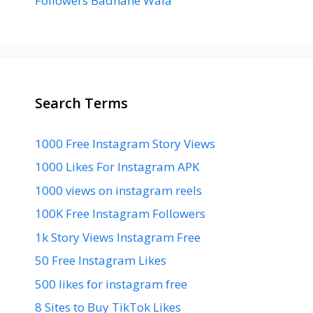
Followers Badhane Wala
Search Terms
1000 Free Instagram Story Views
1000 Likes For Instagram APK
1000 views on instagram reels
100K Free Instagram Followers
1k Story Views Instagram Free
50 Free Instagram Likes
500 likes for instagram free
8 Sites to Buy TikTok Likes