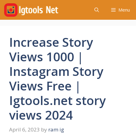
Skip
Menu
to
content
Increase Story
Views 1000 |
Instagram Story
Views Free |
Igtools.net story
views 2024
April 6, 2023
by
ram ig