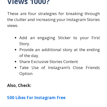
Views 1000?
These are four strategies for breaking through
the clutter and increasing your Instagram Stories
views.
Add an engaging Sticker to your First
Story.
Provide an additional story at the ending
of the day.
Share Exclusive Stories Content
Take Use of Instagram’s Close Friends
Option
Also, Check:
500 Likes For Instagram Free