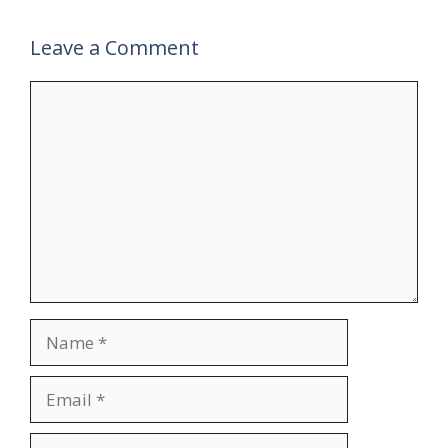
Leave a Comment
Comment
Name
Email
Website