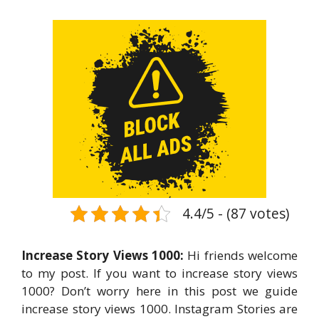
4.4/5 - (87 votes)
Increase Story Views 1000:
Hi friends welcome
to my post. If you want to increase story views
1000? Don’t worry here in this post we guide
increase story views 1000. Instagram Stories are