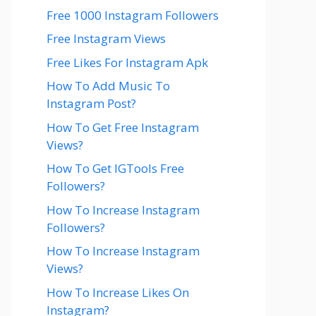
Free 1000 Instagram Followers
Free Instagram Views
Free Likes For Instagram Apk
How To Add Music To
Instagram Post?
How To Get Free Instagram
Views?
How To Get IGTools Free
Followers?
How To Increase Instagram
Followers?
How To Increase Instagram
Views?
How To Increase Likes On
Instagram?