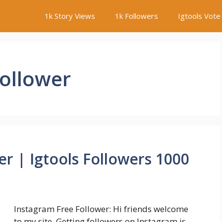
1k Story Views
1k Followers
Igtools Vote
Follower
r | Igtools Followers 1000
Instagram Free Follower: Hi friends welcome
to my site. Getting followers on Instagram is