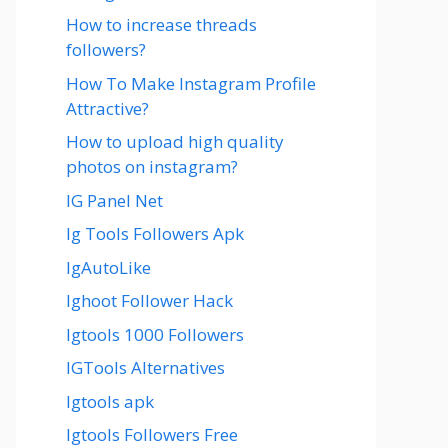
How to increase threads
followers?
How To Make Instagram Profile
Attractive?
How to upload high quality
photos on instagram?
IG Panel Net
Ig Tools Followers Apk
IgAutoLike
Ighoot Follower Hack
Igtools 1000 Followers
IGTools Alternatives
Igtools apk
Igtools Followers Free