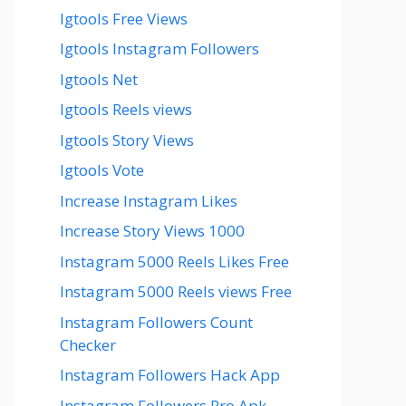
Igtools Free Views
Igtools Instagram Followers
Igtools Net
Igtools Reels views
Igtools Story Views
Igtools Vote
Increase Instagram Likes
Increase Story Views 1000
Instagram 5000 Reels Likes Free
Instagram 5000 Reels views Free
Instagram Followers Count
Checker
Instagram Followers Hack App
Instagram Followers Pro Apk