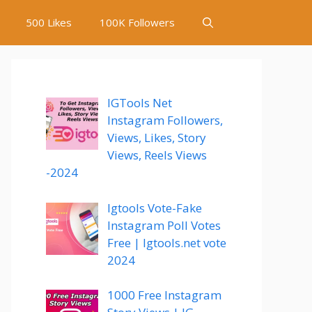
500 Likes
100K Followers
IGTools Net
Instagram Followers,
Views, Likes, Story
Views, Reels Views
-2024
Igtools Vote-Fake
Instagram Poll Votes
Free | Igtools.net vote
2024
1000 Free Instagram