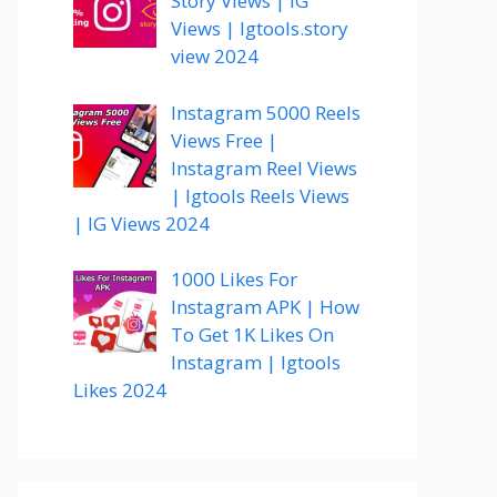
Story Views | IG
Views | Igtools.story
view 2024
Instagram 5000 Reels
Views Free |
Instagram Reel Views
| Igtools Reels Views
| IG Views 2024
1000 Likes For
Instagram APK | How
To Get 1K Likes On
Instagram | Igtools
Likes 2024