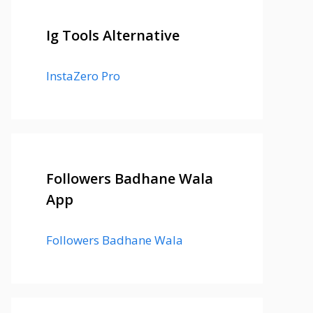
Ig Tools Alternative
InstaZero Pro
Followers Badhane Wala
App
Followers Badhane Wala