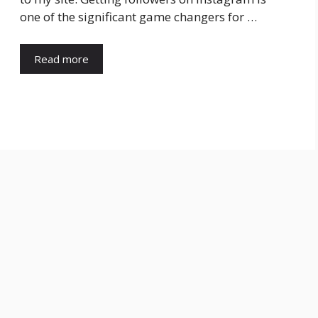
one of the significant game changers for …
Read more