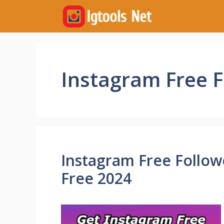
Skip
to
content
Instagram Free 
Instagram Free Followe
Free 2024