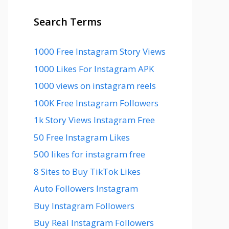
Search Terms
1000 Free Instagram Story Views
1000 Likes For Instagram APK
1000 views on instagram reels
100K Free Instagram Followers
1k Story Views Instagram Free
50 Free Instagram Likes
500 likes for instagram free
8 Sites to Buy TikTok Likes
Auto Followers Instagram
Buy Instagram Followers
Buy Real Instagram Followers