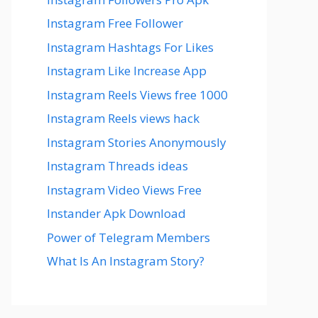
Instagram Free Follower
Instagram Hashtags For Likes
Instagram Like Increase App
Instagram Reels Views free 1000
Instagram Reels views hack
Instagram Stories Anonymously
Instagram Threads ideas
Instagram Video Views Free
Instander Apk Download
Power of Telegram Members
What Is An Instagram Story?