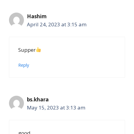
Hashim
April 24, 2023 at 3:15 am
Supper
Reply
bs.khara
May 15, 2023 at 3:13 am
good