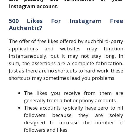
Instagram account.
500 Likes For Instagram Free
Authentic?
The offer of free likes offered by such third-party
applications and websites may function
instantaneously, but it may not stay long. In
sum, the assertions are a complete fabrication.
Just as there are no shortcuts to hard work, these
shortcuts may sometimes lead you problems.
The likes you receive from them are
generally from a bot or phony accounts.
These accounts typically have zero to nil
followers because they are solely
designed to increase the number of
followers and likes.