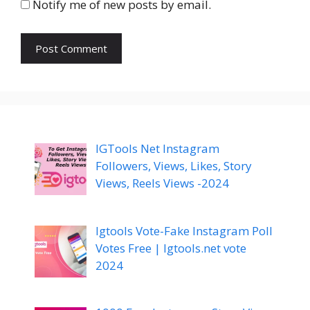
Notify me of new posts by email.
IGTools Net Instagram
Followers, Views, Likes, Story
Views, Reels Views -2024
Igtools Vote-Fake Instagram Poll
Votes Free | Igtools.net vote
2024