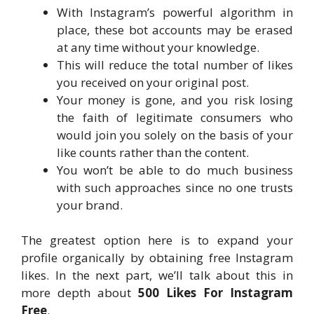
With Instagram’s powerful algorithm in
place, these bot accounts may be erased
at any time without your knowledge.
This will reduce the total number of likes
you received on your original post.
Your money is gone, and you risk losing
the faith of legitimate consumers who
would join you solely on the basis of your
like counts rather than the content.
You won’t be able to do much business
with such approaches since no one trusts
your brand.
The greatest option here is to expand your
profile organically by obtaining free Instagram
likes. In the next part, we’ll talk about this in
more depth about
500 Likes For Instagram
Free
.