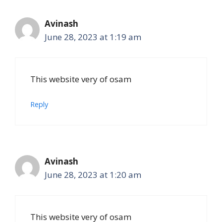
Avinash
June 28, 2023 at 1:19 am
This website very of osam
Reply
Avinash
June 28, 2023 at 1:20 am
This website very of osam