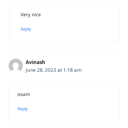
Very nice
Reply
Avinash
June 28, 2023 at 1:18 am
osam
Reply