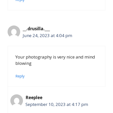
__.drusilla.___
June 24, 2023 at 4:04 pm
Your photography is very nice and mind
blowing
Reply
Reeplee
September 10, 2023 at 4:17 pm