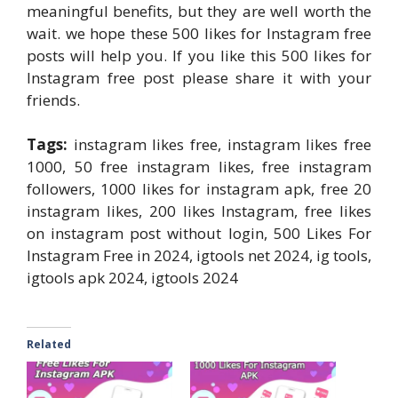
meaningful benefits, but they are well worth the
wait. we hope these 500 likes for Instagram free
posts will help you. If you like this 500 likes for
Instagram free post please share it with your
friends.
Tags:
instagram likes free, instagram likes free
1000, 50 free instagram likes, free instagram
followers, 1000 likes for instagram apk, free 20
instagram likes, 200 likes Instagram, free likes
on instagram post without login, 500 Likes For
Instagram Free in 2024, igtools net 2024, ig tools,
igtools apk 2024, igtools 2024
Related