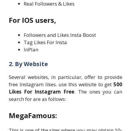
Real Followers & Likes
For IOS users,
Followers and Likes Insta Boost
Tag Likes For Insta
InPlan
2. By Website
Several websites, in particular, offer to provide
free Instagram likes. use this website to get
500
Likes For Instagram Free
. The ones you can
search for are as follows:
MegaFamous:
This is one of the sites where you may obtain 10-