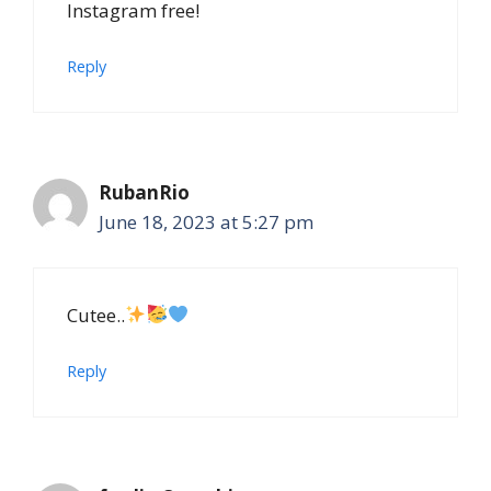
Instagram free!
Reply
RubanRio
June 18, 2023 at 5:27 pm
Cutee..
Reply