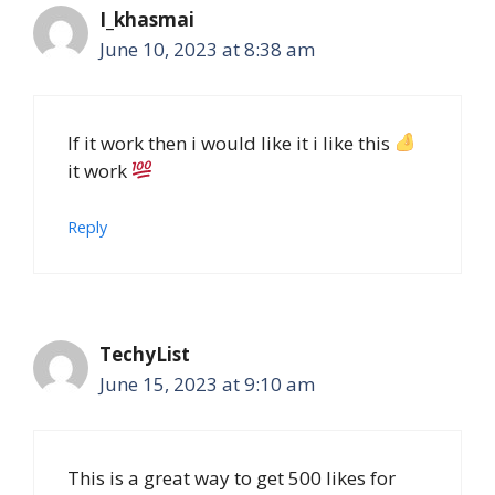
I_khasmai
June 10, 2023 at 8:38 am
If it work then i would like it i like this
it work
Reply
TechyList
June 15, 2023 at 9:10 am
This is a great way to get 500 likes for