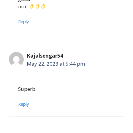
nice
Reply
Kajalsengar54
May 22, 2023 at 5:44 pm
Superb
Reply