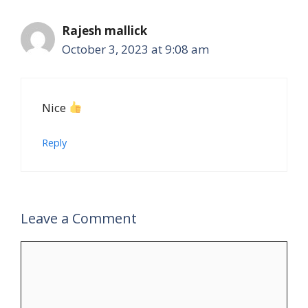
Rajesh mallick
October 3, 2023 at 9:08 am
Nice
Reply
Leave a Comment
Comment