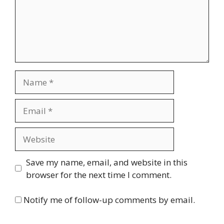
Name
Email
Website
Save my name, email, and website in this
browser for the next time I comment.
Notify me of follow-up comments by email.