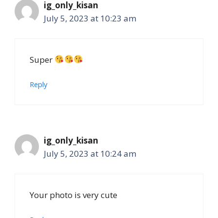
ig_only_kisan
July 5, 2023 at 10:23 am
Super
Reply
ig_only_kisan
July 5, 2023 at 10:24 am
Your photo is very cute