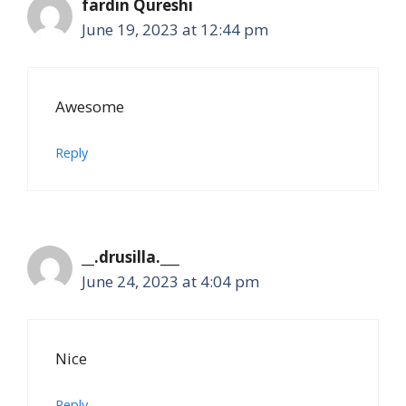
fardin Qureshi
June 19, 2023 at 12:44 pm
Awesome
Reply
__.drusilla.___
June 24, 2023 at 4:04 pm
Nice
Reply