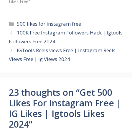
Likes Free"
Categories
500 likes for instagram free
100K Free Instagram Followers Hack | Igtools
Followers Free 2024
IGTools Reels views Free | Instagram Reels
Views Free | Ig Views 2024
23 thoughts on “Get 500
Likes For Instagram Free |
IG Likes | Igtools Likes
2024”