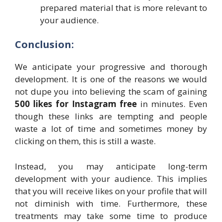
prepared material that is more relevant to
your audience.
Conclusion:
We anticipate your progressive and thorough
development. It is one of the reasons we would
not dupe you into believing the scam of gaining
500 likes for Instagram free
in minutes. Even
though these links are tempting and people
waste a lot of time and sometimes money by
clicking on them, this is still a waste.
Instead, you may anticipate long-term
development with your audience. This implies
that you will receive likes on your profile that will
not diminish with time. Furthermore, these
treatments may take some time to produce