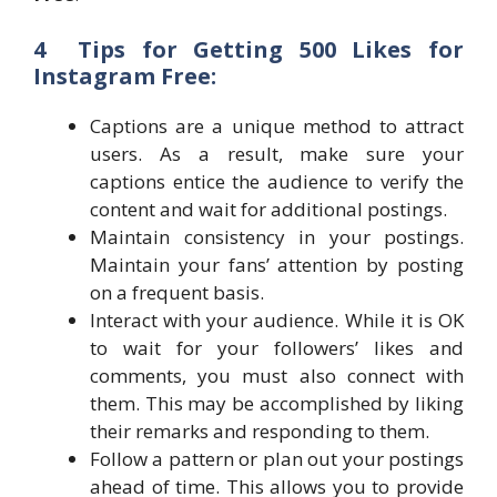
4 Tips for Getting 500 Likes for
Instagram Free:
Captions are a unique method to attract
users. As a result, make sure your
captions entice the audience to verify the
content and wait for additional postings.
Maintain consistency in your postings.
Maintain your fans’ attention by posting
on a frequent basis.
Interact with your audience. While it is OK
to wait for your followers’ likes and
comments, you must also connect with
them. This may be accomplished by liking
their remarks and responding to them.
Follow a pattern or plan out your postings
ahead of time. This allows you to provide