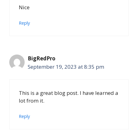
Nice
Reply
BigRedPro
September 19, 2023 at 8:35 pm
This is a great blog post. I have learned a
lot from it.
Reply