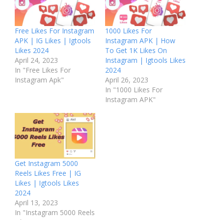
Free Likes For Instagram
1000 Likes For
APK | IG Likes | Igtools
Instagram APK | How
Likes 2024
To Get 1K Likes On
April 24, 2023
Instagram | Igtools Likes
In "Free Likes For
2024
Instagram Apk"
April 26, 2023
In "1000 Likes For
Instagram APK"
Get Instagram 5000
Reels Likes Free | IG
Likes | Igtools Likes
2024
April 13, 2023
In "Instagram 5000 Reels