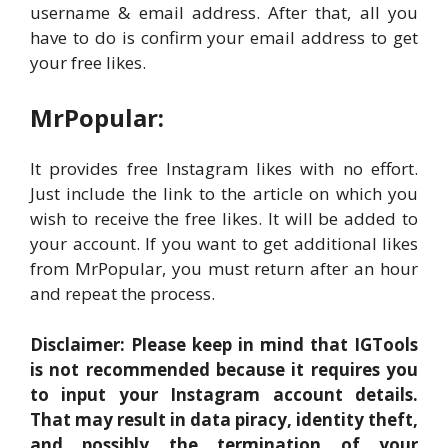
username & email address. After that, all you
have to do is confirm your email address to get
your free likes.
MrPopular:
It provides free Instagram likes with no effort.
Just include the link to the article on which you
wish to receive the free likes. It will be added to
your account. If you want to get additional likes
from MrPopular, you must return after an hour
and repeat the process.
Disclaimer: Please keep in mind that IGTools
is not recommended because it requires you
to input your Instagram account details.
That may result in data piracy, identity theft,
and possibly the termination of your