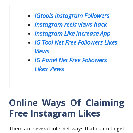
IGtools Instagram Followers
Instagram reels views hack
Instagram Like Increase App
IG Tool Net Free Followers Likes
Views
IG Panel Net Free Followers
Likes Views
Online Ways Of Claiming
Free Instagram Likes
There are several internet ways that claim to get