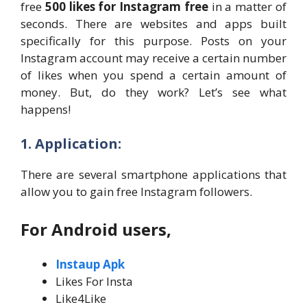
free
500 likes for Instagram free
in a matter of
seconds. There are websites and apps built
specifically for this purpose. Posts on your
Instagram account may receive a certain number
of likes when you spend a certain amount of
money. But, do they work? Let’s see what
happens!
1. Application:
There are several smartphone applications that
allow you to gain free Instagram followers.
For Android users,
Instaup Apk
Likes For Insta
Like4Like