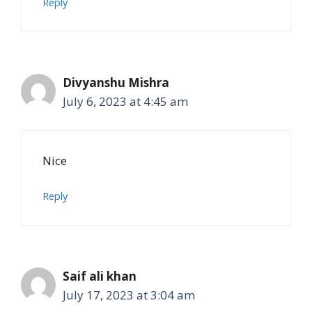
Reply
Divyanshu Mishra
July 6, 2023 at 4:45 am
Nice
Reply
Saif ali khan
July 17, 2023 at 3:04 am