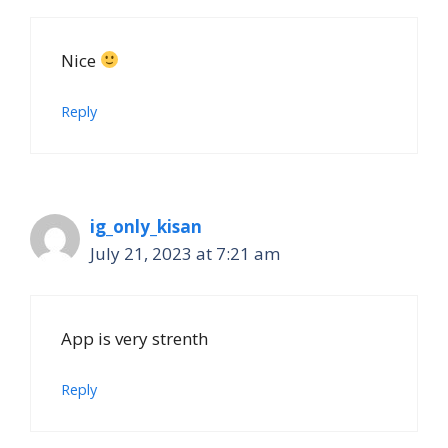
Nice
Reply
ig_only_kisan
July 21, 2023 at 7:21 am
App is very strenth
Reply