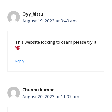
Oyy_bittu
August 19, 2023 at 9:40 am
This website locking to osam please try it
Reply
Chunnu kumar
August 20, 2023 at 11:07 am