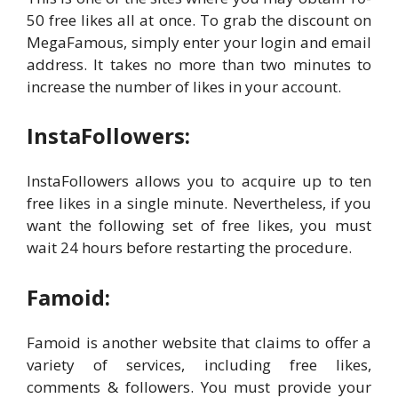
50 free likes all at once. To grab the discount on
MegaFamous, simply enter your login and email
address. It takes no more than two minutes to
increase the number of likes in your account.
InstaFollowers:
InstaFollowers allows you to acquire up to ten
free likes in a single minute. Nevertheless, if you
want the following set of free likes, you must
wait 24 hours before restarting the procedure.
Famoid:
Famoid is another website that claims to offer a
variety of services, including free likes,
comments & followers. You must provide your