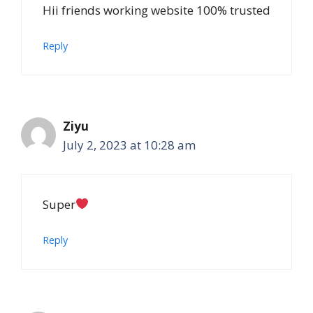
Hii friends working website 100% trusted
Reply
Ziyu
July 2, 2023 at 10:28 am
Super
Reply