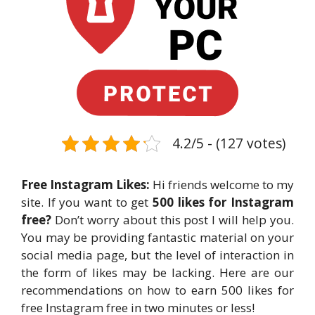
4.2/5 - (127 votes)
Free Instagram Likes:
Hi friends welcome to my
site. If you want to get
500 likes for Instagram
free?
Don’t worry about this post I will help you.
You may be providing fantastic material on your
social media page, but the level of interaction in
the form of likes may be lacking. Here are our
recommendations on how to earn 500 likes for
free Instagram free in two minutes or less!