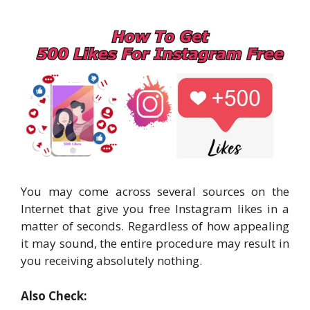
You may come across several sources on the
Internet that give you free Instagram likes in a
matter of seconds. Regardless of how appealing
it may sound, the entire procedure may result in
you receiving absolutely nothing.
Also Check: