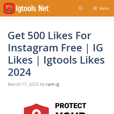
Skip
Menu
to
content
Get 500 Likes For
Instagram Free | IG
Likes | Igtools Likes
2024
March 17, 2023
by
ram ig