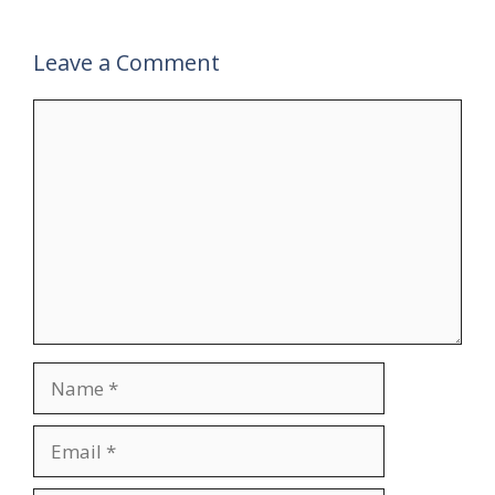
Leave a Comment
Comment
Name
Email