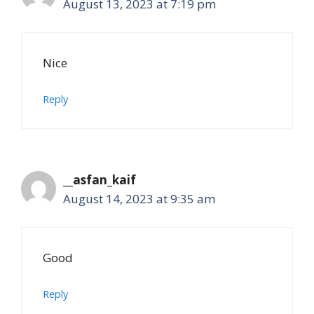
August 13, 2023 at 7:19 pm
Nice
Reply
__asfan_kaif
August 14, 2023 at 9:35 am
Good
Reply