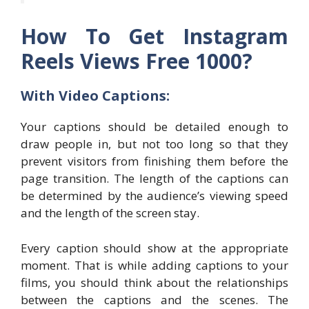
How To Get Instagram
Reels Views Free 1000?
With Video Captions:
Your captions should be detailed enough to
draw people in, but not too long so that they
prevent visitors from finishing them before the
page transition. The length of the captions can
be determined by the audience’s viewing speed
and the length of the screen stay.
Every caption should show at the appropriate
moment. That is while adding captions to your
films, you should think about the relationships
between the captions and the scenes. The