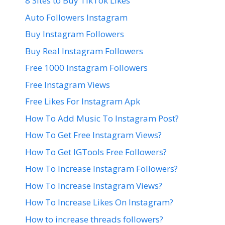
8 Sites to Buy TikTok Likes
Auto Followers Instagram
Buy Instagram Followers
Buy Real Instagram Followers
Free 1000 Instagram Followers
Free Instagram Views
Free Likes For Instagram Apk
How To Add Music To Instagram Post?
How To Get Free Instagram Views?
How To Get IGTools Free Followers?
How To Increase Instagram Followers?
How To Increase Instagram Views?
How To Increase Likes On Instagram?
How to increase threads followers?