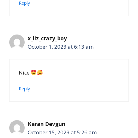
Reply
x_liz_crazy_boy
October 1, 2023 at 6:13 am
Nice
Reply
Karan Devgun
October 15, 2023 at 5:26 am