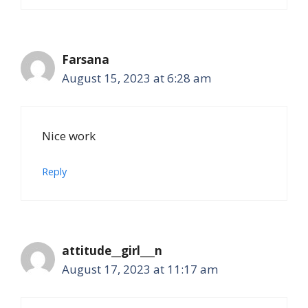
Farsana
August 15, 2023 at 6:28 am
Nice work
Reply
attitude__girl___n
August 17, 2023 at 11:17 am