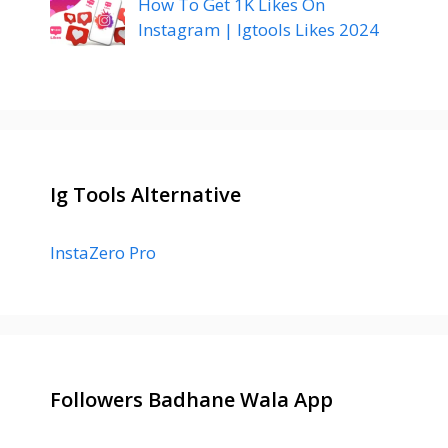
How To Get 1K Likes On
Instagram | Igtools Likes 2024
Ig Tools Alternative
InstaZero Pro
Followers Badhane Wala App