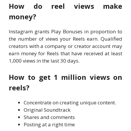
How do reel views make
money?
Instagram grants Play Bonuses in proportion to
the number of views your Reels earn. Qualified
creators with a company or creator account may
earn money for Reels that have received at least
1,000 views in the last 30 days.
How to get 1 million views on
reels?
Concentrate on creating unique content.
Original Soundtrack
Shares and comments
Posting at a right time