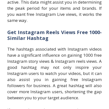
active. This data might assist you in determining
the peak period for your items and brands. If
you want free Instagram Live views, it works the
same way.
Get Instagram Reels Views Free 1000-
Similar Hashtag
The hashtags associated with Instagram videos
have a significant influence on gaining 1000 free
Instagram story views & Instagram reels views. A
good hashtag may not only inspire your
Instagram users to watch your videos, but it can
also assist you in gaining free Instagram
followers for business. A great hashtag will also
cover more Instagram users, shortening the gap
between you to your target audience.