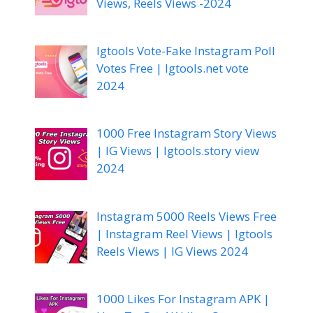
Views, Reels Views -2024
Igtools Vote-Fake Instagram Poll
Votes Free | Igtools.net vote
2024
1000 Free Instagram Story Views
| IG Views | Igtools.story view
2024
Instagram 5000 Reels Views Free
| Instagram Reel Views | Igtools
Reels Views | IG Views 2024
1000 Likes For Instagram APK |