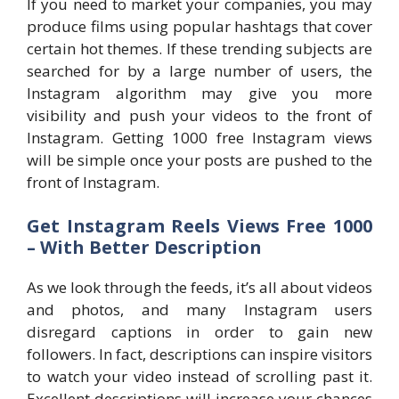
If you need to market your companies, you may
produce films using popular hashtags that cover
certain hot themes. If these trending subjects are
searched for by a large number of users, the
Instagram algorithm may give you more
visibility and push your videos to the front of
Instagram. Getting 1000 free Instagram views
will be simple once your posts are pushed to the
front of Instagram.
Get Instagram Reels Views Free 1000
– With Better Description
As we look through the feeds, it’s all about videos
and photos, and many Instagram users
disregard captions in order to gain new
followers. In fact, descriptions can inspire visitors
to watch your video instead of scrolling past it.
Excellent descriptions will increase your chances