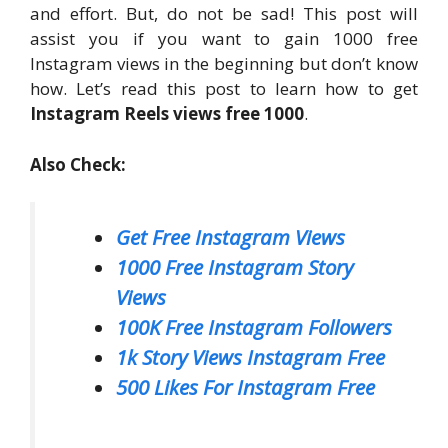
and effort. But, do not be sad! This post will
assist you if you want to gain 1000 free
Instagram views in the beginning but don’t know
how. Let’s read this post to learn how to get
Instagram Reels views free 1000
.
Also Check:
Get Free Instagram Views
1000 Free Instagram Story
Views
100K Free Instagram Followers
1k Story Views Instagram Free
500 Likes For Instagram Free