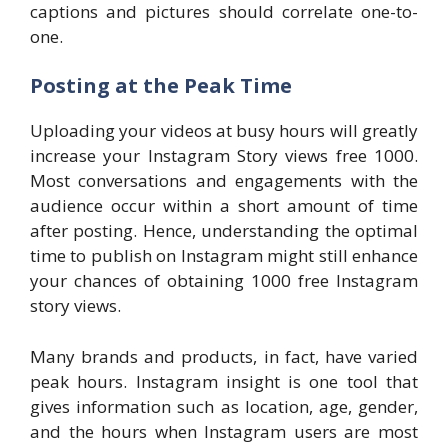
captions and pictures should correlate one-to-
one.
Posting at the Peak Time
Uploading your videos at busy hours will greatly
increase your Instagram Story views free 1000.
Most conversations and engagements with the
audience occur within a short amount of time
after posting. Hence, understanding the optimal
time to publish on Instagram might still enhance
your chances of obtaining 1000 free Instagram
story views.
Many brands and products, in fact, have varied
peak hours. Instagram insight is one tool that
gives information such as location, age, gender,
and the hours when Instagram users are most