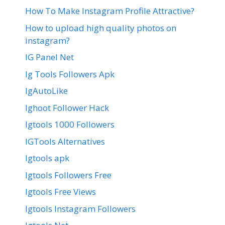
How To Make Instagram Profile Attractive?
How to upload high quality photos on
instagram?
IG Panel Net
Ig Tools Followers Apk
IgAutoLike
Ighoot Follower Hack
Igtools 1000 Followers
IGTools Alternatives
Igtools apk
Igtools Followers Free
Igtools Free Views
Igtools Instagram Followers