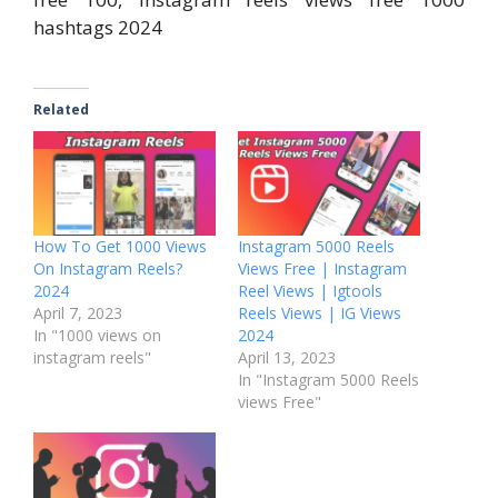
hashtags 2024
Related
How To Get 1000 Views
Instagram 5000 Reels
On Instagram Reels?
Views Free | Instagram
2024
Reel Views | Igtools
April 7, 2023
Reels Views | IG Views
In "1000 views on
2024
instagram reels"
April 13, 2023
In "Instagram 5000 Reels
views Free"