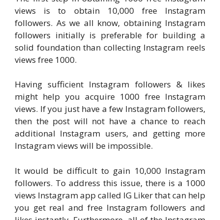
views is to obtain 10,000 free Instagram
followers. As we all know, obtaining Instagram
followers initially is preferable for building a
solid foundation than collecting Instagram reels
views free 1000.
Having sufficient Instagram followers & likes
might help you acquire 1000 free Instagram
views. If you just have a few Instagram followers,
then the post will not have a chance to reach
additional Instagram users, and getting more
Instagram views will be impossible.
It would be difficult to gain 10,000 Instagram
followers. To address this issue, there is a 1000
views Instagram app called IG Liker that can help
you get real and free Instagram followers and
likes instantly. Furthermore, all of the Instagram