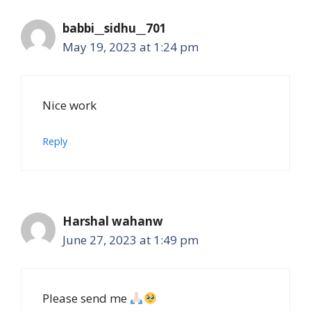
babbi__sidhu__701
May 19, 2023 at 1:24 pm
Nice work
Reply
Harshal wahanw
June 27, 2023 at 1:49 pm
Please send me