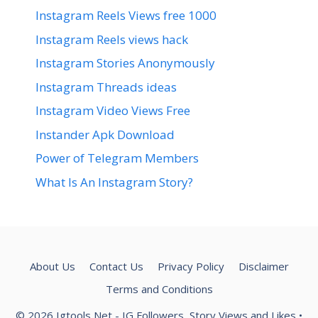
Instagram Reels Views free 1000
Instagram Reels views hack
Instagram Stories Anonymously
Instagram Threads ideas
Instagram Video Views Free
Instander Apk Download
Power of Telegram Members
What Is An Instagram Story?
About Us
Contact Us
Privacy Policy
Disclaimer
Terms and Conditions
© 2026 Igtools Net - IG Followers, Story Views and Likes
•