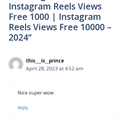
Instagram Reels Views
Free 1000 | Instagram
Reels Views Free 10000 –
2024”
this___is__prince
April 28, 2023 at 4:52 am
Nice super wow
Reply