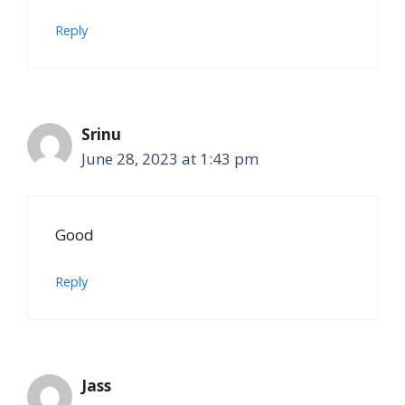
Reply
Srinu
June 28, 2023 at 1:43 pm
Good
Reply
Jass