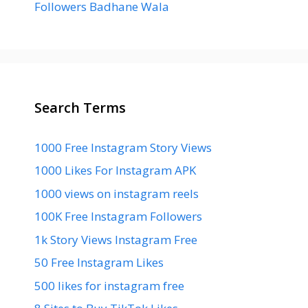
Followers Badhane Wala
Search Terms
1000 Free Instagram Story Views
1000 Likes For Instagram APK
1000 views on instagram reels
100K Free Instagram Followers
1k Story Views Instagram Free
50 Free Instagram Likes
500 likes for instagram free