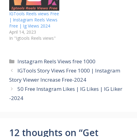
IGTools Reels views Free
| Instagram Reels Views
Free | Ig Views 2024
April 14, 2023
In "Igtools Reels views"
Categories
Instagram Reels Views free 1000
IGTools Story Views Free 1000 | Instagram
Story Viewer Increase Free-2024
50 Free Instagram Likes | IG Likes | IG Liker
-2024
12 thoughts on “Get