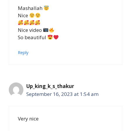
Mashallah
Nice
Nice video
So beautiful
Reply
Up_king_k_s_thakur
September 16, 2023 at 1:54 am
Very nice