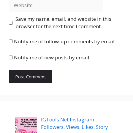
Website
Save my name, email, and website in this
browser for the next time I comment.
Notify me of follow-up comments by email.
Notify me of new posts by email.
IGTools Net Instagram
Followers, Views, Likes, Story