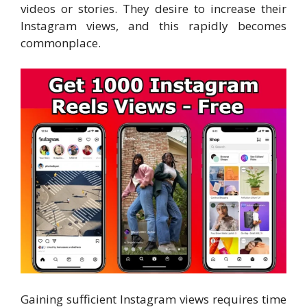
videos or stories. They desire to increase their
Instagram views, and this rapidly becomes
commonplace.
Gaining sufficient Instagram views requires time