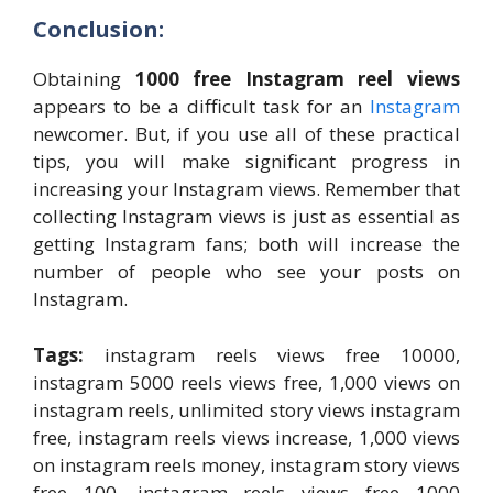
Conclusion:
Obtaining
1000 free Instagram reel views
appears to be a difficult task for an
Instagram
newcomer. But, if you use all of these practical
tips, you will make significant progress in
increasing your Instagram views. Remember that
collecting Instagram views is just as essential as
getting Instagram fans; both will increase the
number of people who see your posts on
Instagram.
Tags:
instagram reels views free 10000,
instagram 5000 reels views free, 1,000 views on
instagram reels, unlimited story views instagram
free, instagram reels views increase, 1,000 views
on instagram reels money, instagram story views
free 100, instagram reels views free 1000