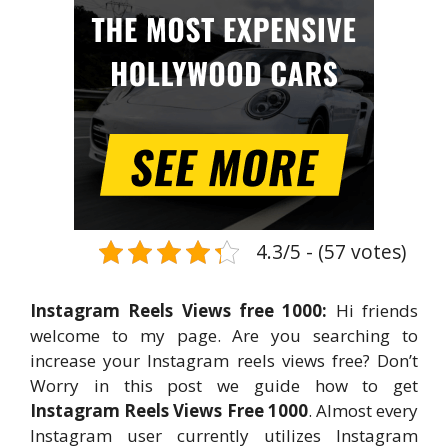
4.3/5 - (57 votes)
Instagram Reels Views free 1000:
Hi friends
welcome to my page. Are you searching to
increase your Instagram reels views free? Don’t
Worry in this post we guide how to get
Instagram Reels Views Free 1000
. Almost every
Instagram user currently utilizes Instagram