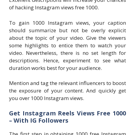
of hacking Instagram views free 1000.
To gain 1000 Instagram views, your caption
should summarize but not be overly explicit
about the topic of your video. Give the viewers
some highlights to entice them to watch your
video. Nevertheless, there is no set length for
descriptions. Hence, experiment to see what
duration works best for your audience.
Mention and tag the relevant influencers to boost
the exposure of your content. And quickly get
you over 1000 Instagram views.
Get Instagram Reels Views Free 1000
– With IG Followers
The first step in obtaining 1000 free Instagram