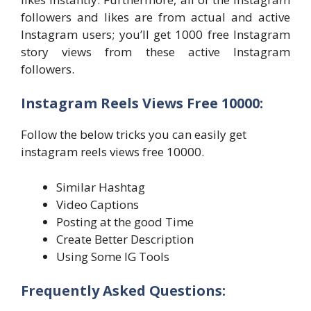
followers and likes are from actual and active
Instagram users; you’ll get 1000 free Instagram
story views from these active Instagram
followers.
Instagram Reels Views Free 10000:
Follow the below tricks you can easily get
instagram reels views free 10000.
Similar Hashtag
Video Captions
Posting at the good Time
Create Better Description
Using Some IG Tools
Frequently Asked Questions: