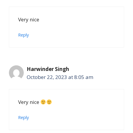
Very nice
Reply
Harwinder Singh
October 22, 2023 at 8:05 am
Very nice
Reply