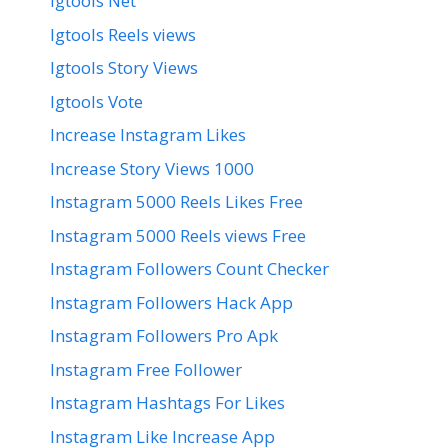
Igtools Net
Igtools Reels views
Igtools Story Views
Igtools Vote
Increase Instagram Likes
Increase Story Views 1000
Instagram 5000 Reels Likes Free
Instagram 5000 Reels views Free
Instagram Followers Count Checker
Instagram Followers Hack App
Instagram Followers Pro Apk
Instagram Free Follower
Instagram Hashtags For Likes
Instagram Like Increase App