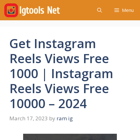
Skip
Menu
to
content
Get Instagram
Reels Views Free
1000 | Instagram
Reels Views Free
10000 – 2024
March 17, 2023
by
ram ig