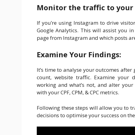
Monitor the traffic to your
If you’re using Instagram to drive visitor
Google Analytics. This will assist you
page from Instagram and which posts are 
Examine Your Findings:
It’s time to analyse your outcomes after
count, website traffic. Examine your 
working and what’s not, and alter your
with your CPF, CPM, & CPC metrics.
Following these steps will allow you to
decisions to optimise your success on the