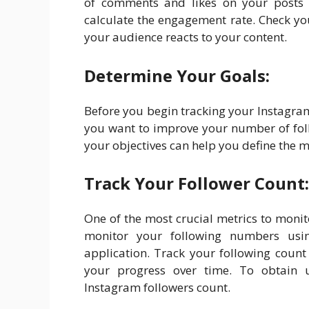
of comments and likes on your posts i
calculate the engagement rate. Check y
your audience reacts to your content.
Determine Your Goals:
Before you begin tracking your Instagram
you want to improve your number of fol
your objectives can help you define the m
Track Your Follower Count:
One of the most crucial metrics to moni
monitor your following numbers using
application. Track your following count
your progress over time. To obtain u
Instagram followers count.