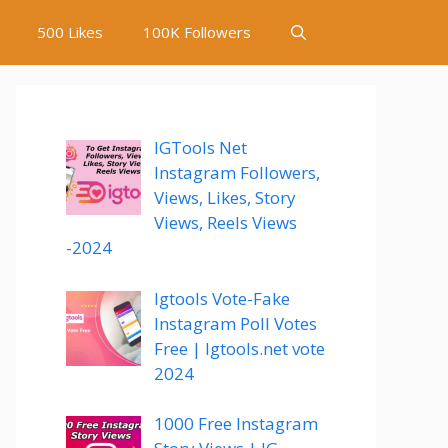
500 Likes
100K Followers
IGTools Net
Instagram Followers,
Views, Likes, Story
Views, Reels Views
-2024
Igtools Vote-Fake
Instagram Poll Votes
Free | Igtools.net vote
2024
1000 Free Instagram