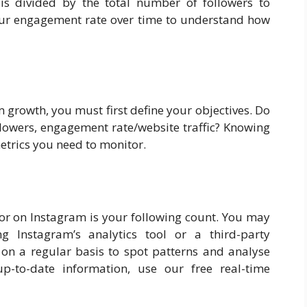
s divided by the total number of followers to
our engagement rate over time to understand how
 growth, you must first define your objectives. Do
lowers, engagement rate/website traffic? Knowing
etrics you need to monitor.
tor on Instagram is your following count. You may
 Instagram’s analytics tool or a third-party
 on a regular basis to spot patterns and analyse
p-to-date information, use our free real-time