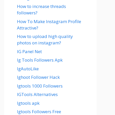
How to increase threads
followers?
How To Make Instagram Profile
Attractive?
How to upload high quality
photos on instagram?
IG Panel Net
Ig Tools Followers Apk
IgAutoLike
Ighoot Follower Hack
Igtools 1000 Followers
IGTools Alternatives
Igtools apk
Igtools Followers Free