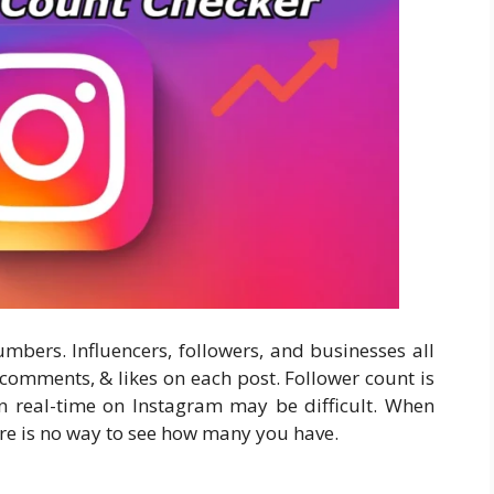
mbers. Influencers, followers, and businesses all
comments, & likes on each post. Follower count is
in real-time on Instagram may be difficult. When
re is no way to see how many you have.