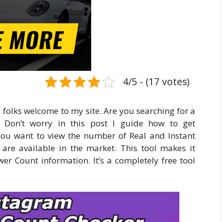
4/5 - (17 votes)
 folks welcome to my site. Are you searching for a
? Don’t worry in this post I guide how to get
you want to view the number of Real and Instant
s are available in the market. This tool makes it
er Count information. It’s a completely free tool