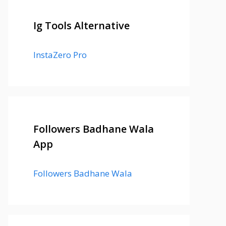
Ig Tools Alternative
InstaZero Pro
Followers Badhane Wala
App
Followers Badhane Wala