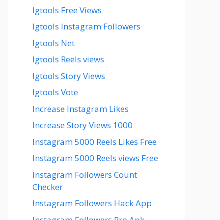
Igtools Free Views
Igtools Instagram Followers
Igtools Net
Igtools Reels views
Igtools Story Views
Igtools Vote
Increase Instagram Likes
Increase Story Views 1000
Instagram 5000 Reels Likes Free
Instagram 5000 Reels views Free
Instagram Followers Count
Checker
Instagram Followers Hack App
Instagram Followers Pro Apk