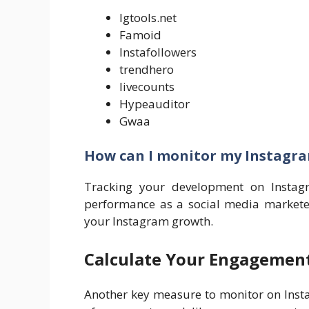
Igtools.net
Famoid
Instafollowers
trendhero
livecounts
Hypeauditor
Gwaa
How can I monitor my Instagr
Tracking your development on Instag
performance as a social media marketer
your Instagram growth.
Calculate Your Engagement
Another key measure to monitor on Insta