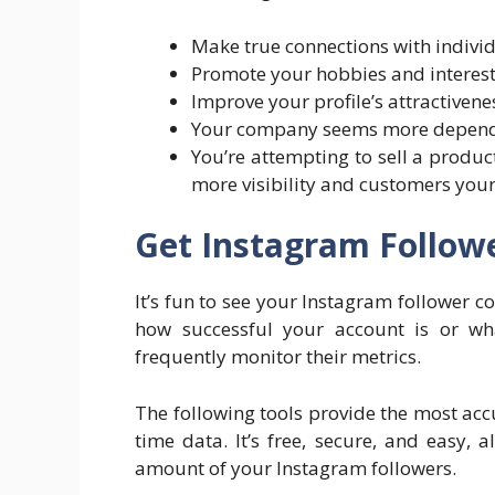
Make true connections with individ
Promote your hobbies and interest
Improve your profile’s attractivene
Your company seems more dependa
You’re attempting to sell a produc
more visibility and customers your 
Get Instagram Follow
It’s fun to see your Instagram follower c
how successful your account is or w
frequently monitor their metrics.
The following tools provide the most acc
time data. It’s free, secure, and easy, 
amount of your Instagram followers.