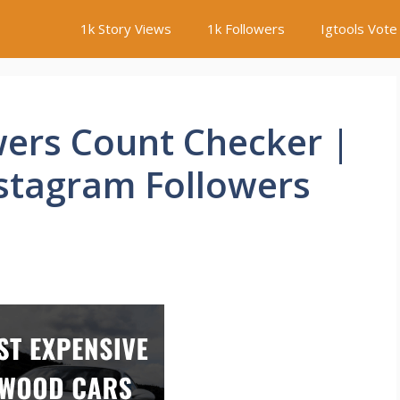
1k Story Views
1k Followers
Igtools Vote
wers Count Checker |
nstagram Followers