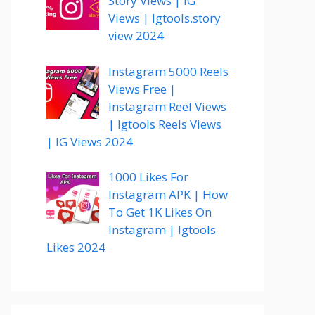
Story Views | IG
Views | Igtools.story
view 2024
Instagram 5000 Reels
Views Free |
Instagram Reel Views
| Igtools Reels Views
| IG Views 2024
1000 Likes For
Instagram APK | How
To Get 1K Likes On
Instagram | Igtools
Likes 2024