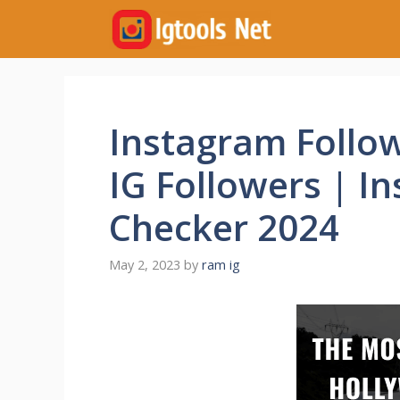
Skip
to
content
Instagram Follo
IG Followers | I
Checker 2024
May 2, 2023
by
ram ig