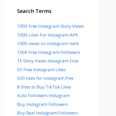
Search Terms
1000 Free Instagram Story Views
1000 Likes For Instagram APK
1000 views on instagram reels
100K Free Instagram Followers
1k Story Views Instagram Free
50 Free Instagram Likes
500 likes for instagram free
8 Sites to Buy TikTok Likes
Auto Followers Instagram
Buy Instagram Followers
Buy Real Instagram Followers