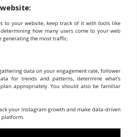
 website:
s to your website, keep track of it with tools like
 in determining how many users come to your web
generating the most traffic.
 gathering data on your engagement rate, follower
data for trends and patterns, determine what’s
 plan appropriately. You should also be familiar
 track your Instagram growth and make data-driven
 platform.