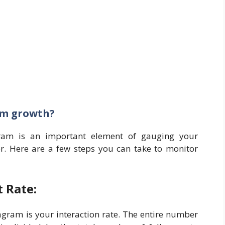
am growth?
ram is an important element of gauging your
. Here are a few steps you can take to monitor
 Rate:
gram is your interaction rate. The entire number