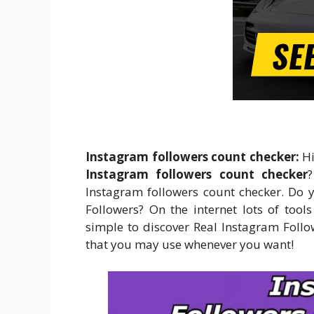
Instagram followers count checker:
Hi
Instagram followers count checker
Instagram followers count checker. Do 
Followers? On the internet lots of tool
simple to discover Real Instagram Follow
that you may use whenever you want!