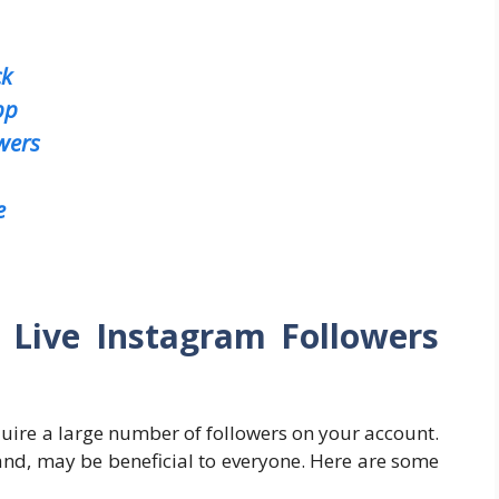
ck
pp
wers
e
 Live Instagram Followers
ire a large number of followers on your account.
hand, may be beneficial to everyone. Here are some