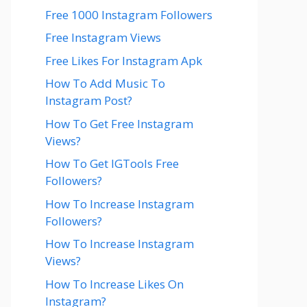
Free 1000 Instagram Followers
Free Instagram Views
Free Likes For Instagram Apk
How To Add Music To
Instagram Post?
How To Get Free Instagram
Views?
How To Get IGTools Free
Followers?
How To Increase Instagram
Followers?
How To Increase Instagram
Views?
How To Increase Likes On
Instagram?