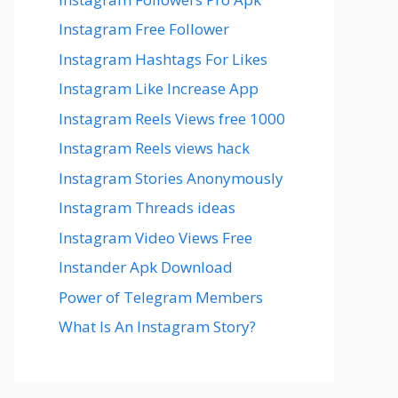
Instagram Free Follower
Instagram Hashtags For Likes
Instagram Like Increase App
Instagram Reels Views free 1000
Instagram Reels views hack
Instagram Stories Anonymously
Instagram Threads ideas
Instagram Video Views Free
Instander Apk Download
Power of Telegram Members
What Is An Instagram Story?