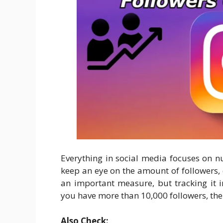
Everything in social media focuses on nu
keep an eye on the amount of followers, 
an important measure, but tracking it 
you have more than 10,000 followers, the
Also Check: