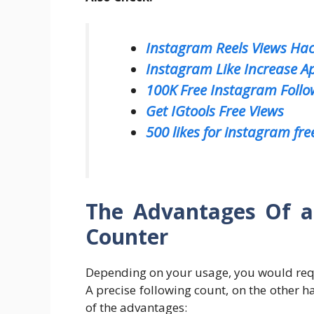
Instagram Reels Views Ha
Instagram Like Increase A
100K Free Instagram Follo
Get IGtools Free Views
500 likes for instagram fre
The Advantages Of a
Counter
Depending on your usage, you would requ
A precise following count, on the other 
of the advantages: