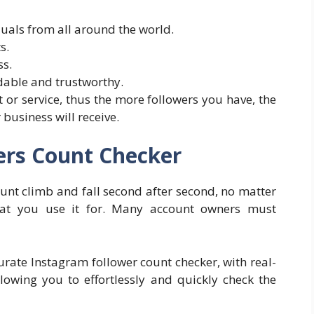
uals from all around the world.
s.
ss.
ble and trustworthy.
t or service, thus the more followers you have, the
business will receive.
ers Count Checker
ount climb and fall second after second, no matter
hat you use it for. Many account owners must
urate Instagram follower count checker, with real-
allowing you to effortlessly and quickly check the