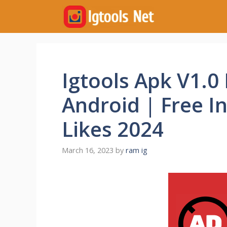
Skip
to
content
Igtools Apk V1.0
Android | Free I
Likes 2024
March 16, 2023
by
ram ig