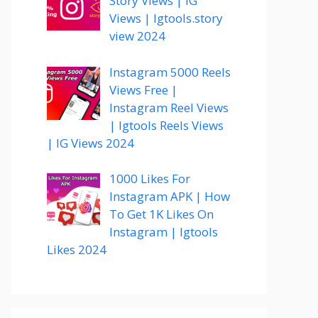
Story Views | IG
Views | Igtools.story
view 2024
Instagram 5000 Reels
Views Free |
Instagram Reel Views
| Igtools Reels Views
| IG Views 2024
1000 Likes For
Instagram APK | How
To Get 1K Likes On
Instagram | Igtools
Likes 2024