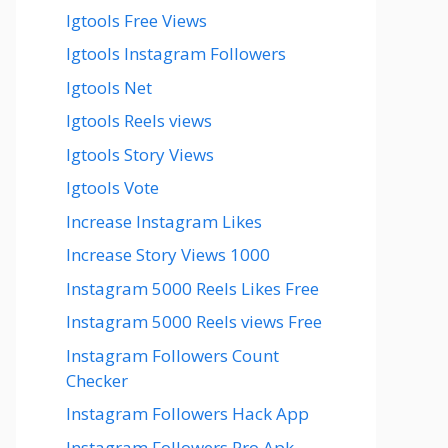
Igtools Free Views
Igtools Instagram Followers
Igtools Net
Igtools Reels views
Igtools Story Views
Igtools Vote
Increase Instagram Likes
Increase Story Views 1000
Instagram 5000 Reels Likes Free
Instagram 5000 Reels views Free
Instagram Followers Count
Checker
Instagram Followers Hack App
Instagram Followers Pro Apk