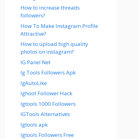
How to increase threads
followers?
How To Make Instagram Profile
Attractive?
How to upload high quality
photos on instagram?
IG Panel Net
Ig Tools Followers Apk
IgAutoLike
Ighoot Follower Hack
Igtools 1000 Followers
IGTools Alternatives
Igtools apk
Igtools Followers Free