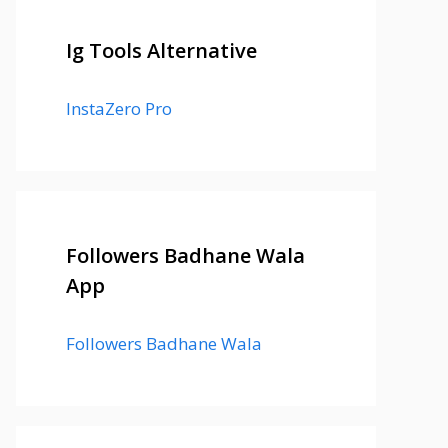
Ig Tools Alternative
InstaZero Pro
Followers Badhane Wala
App
Followers Badhane Wala