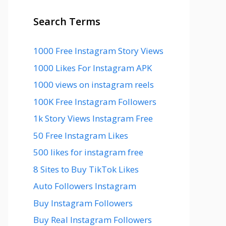
Search Terms
1000 Free Instagram Story Views
1000 Likes For Instagram APK
1000 views on instagram reels
100K Free Instagram Followers
1k Story Views Instagram Free
50 Free Instagram Likes
500 likes for instagram free
8 Sites to Buy TikTok Likes
Auto Followers Instagram
Buy Instagram Followers
Buy Real Instagram Followers