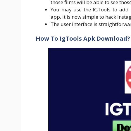
those films will be able to see thos
You may use the IGTools to add m
app, it is now simple to hack Insta
The user interface is straightforw
How To IgTools Apk Download?