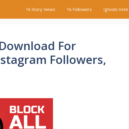
1k Story Views
1k Followers
Igtools Vote
 Download For
nstagram Followers,