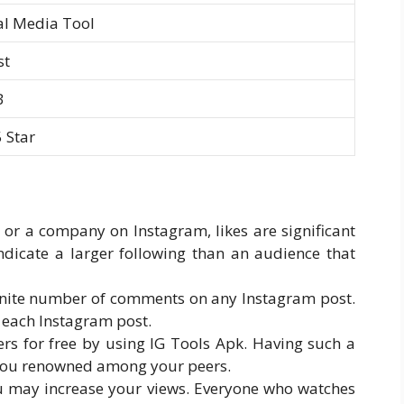
al Media Tool
st
B
5 Star
 or a company on Instagram, likes are significant
ndicate a larger following than an audience that
finite number of comments on any Instagram post.
 each Instagram post.
rs for free by using IG Tools Apk. Having such a
 you renowned among your peers.
you may increase your views. Everyone who watches