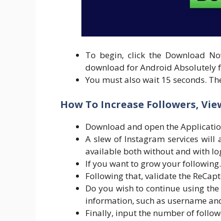
To begin, click the Download No
download for Android Absolutely f
You must also wait 15 seconds. Th
How To Increase Followers, View
Download and open the Applicatio
A slew of Instagram services will 
available both without and with lo
If you want to grow your following.
Following that, validate the ReCapt
Do you wish to continue using the 
information, such as username and
Finally, input the number of follo