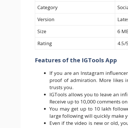
Category
Soci
Version
Late
Size
6 M
Rating
4.5/
Features of the IGTools App
If you are an Instagram influencer
proof of admiration. More likes i
trusts you.
IGTools allows you to leave an in
Receive up to 10,000 comments on
You may get up to 10 lakh followe
large following will quickly make
Even if the video is new or old, 