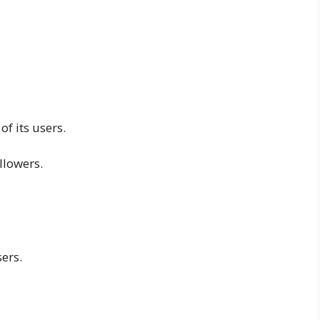
of its users.
llowers.
sers.