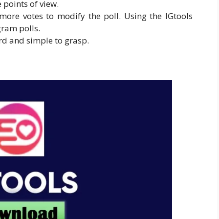
e points of view.
ore votes to modify the poll. Using the IGtools
gram polls.
ard and simple to grasp.