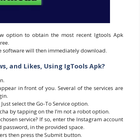
w option to obtain the most recent Igtools Apk
ree.
e software will then immediately download.
s, and Likes, Using IgTools Apk?
n.
appear in front of you. Several of the services are
gin.
 Just select the Go-To Service option.
cha by tapping on the I’m not a robot option.
chosen service? If so, enter the Instagram account
 password, in the provided space.
wers then press the Submit button.