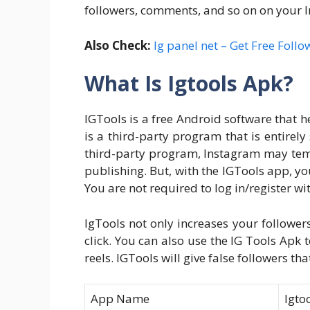
followers, comments, and so on on your 
Also Check:
Ig panel net – Get Free Follo
What Is Igtools Apk?
IGTools is a free Android software that h
is a third-party program that is entirely
third-party program, Instagram may tem
publishing. But, with the IGTools app, yo
You are not required to log in/register wi
IgTools not only increases your follower
click. You can also use the IG Tools Apk
reels. IGTools will give false followers th
App Name
Igto