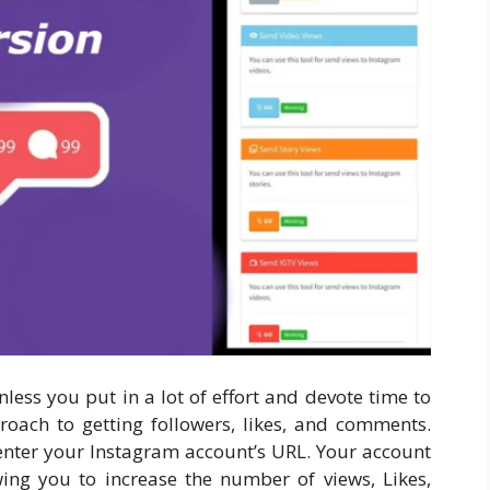
unless you put in a lot of effort and devote time to
roach to getting followers, likes, and comments.
enter your Instagram account’s URL. Your account
wing you to increase the number of views, Likes,