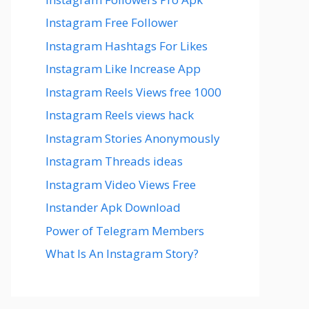
Instagram Free Follower
Instagram Hashtags For Likes
Instagram Like Increase App
Instagram Reels Views free 1000
Instagram Reels views hack
Instagram Stories Anonymously
Instagram Threads ideas
Instagram Video Views Free
Instander Apk Download
Power of Telegram Members
What Is An Instagram Story?