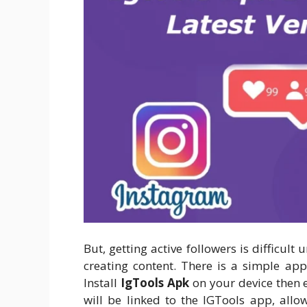
But, getting active followers is difficult 
creating content. There is a simple app
Install
IgTools Apk
on your device then 
will be linked to the IGTools app, allo