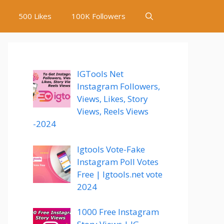
500 Likes
100K Followers
IGTools Net
Instagram Followers,
Views, Likes, Story
Views, Reels Views
-2024
Igtools Vote-Fake
Instagram Poll Votes
Free | Igtools.net vote
2024
1000 Free Instagram