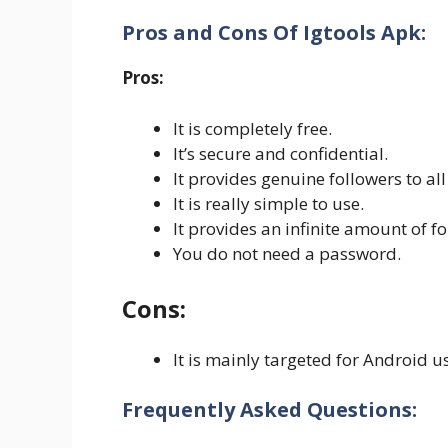
Pros and Cons Of Igtools Apk:
Pros:
It is completely free.
It’s secure and confidential.
It provides genuine followers to all 
It is really simple to use.
It provides an infinite amount of fo
You do not need a password.
Cons:
It is mainly targeted for Android u
Frequently Asked Questions: