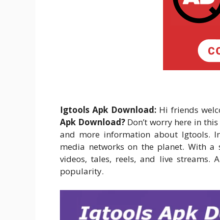
Igtools Apk Download:
Hi friends welc
Apk Download?
Don’t worry here in thi
and more information about Igtools. I
media networks on the planet. With a s
videos, tales, reels, and live streams.
popularity.