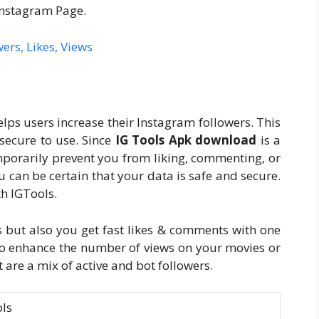
Instagram Page.
wers, Likes, Views
elps users increase their Instagram followers. This
 secure to use. Since
IG Tools Apk download
is a
porarily prevent you from liking, commenting, or
u can be certain that your data is safe and secure.
th IGTools.
s but also you get fast likes & comments with one
 to enhance the number of views on your movies or
at are a mix of active and bot followers.
ols