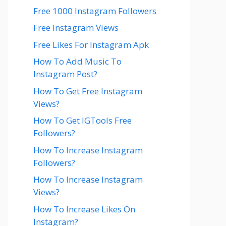
Free 1000 Instagram Followers
Free Instagram Views
Free Likes For Instagram Apk
How To Add Music To
Instagram Post?
How To Get Free Instagram
Views?
How To Get IGTools Free
Followers?
How To Increase Instagram
Followers?
How To Increase Instagram
Views?
How To Increase Likes On
Instagram?