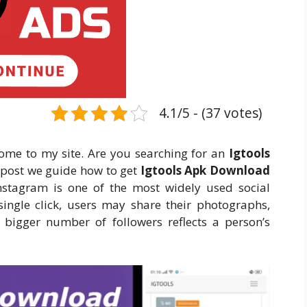
4.1/5 - (37 votes)
ome to my site. Are you searching for an
Igtools
s post we guide how to get
Igtools Apk Download
nstagram is one of the most widely used social
ingle click, users may share their photographs,
 A bigger number of followers reflects a person’s