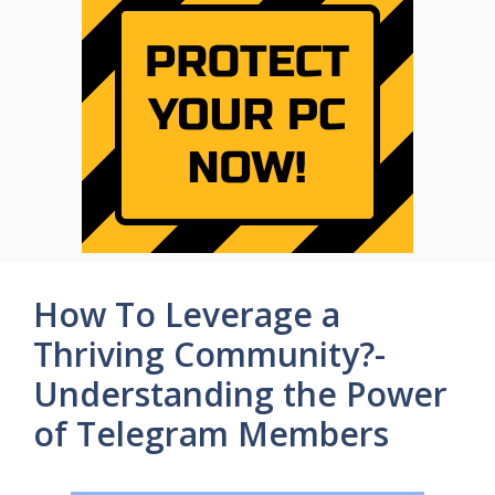
How To Leverage a
Thriving Community?-
Understanding the Power
of Telegram Members