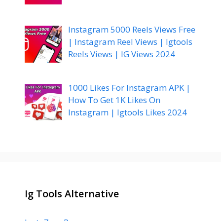
Instagram 5000 Reels Views Free
| Instagram Reel Views | Igtools
Reels Views | IG Views 2024
1000 Likes For Instagram APK |
How To Get 1K Likes On
Instagram | Igtools Likes 2024
Ig Tools Alternative