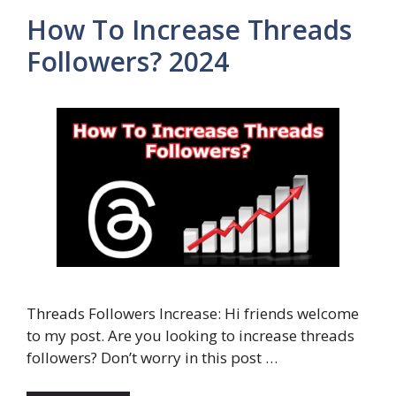
How To Increase Threads
Followers? 2024
Threads Followers Increase: Hi friends welcome
to my post. Are you looking to increase threads
followers? Don’t worry in this post …