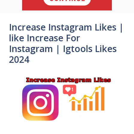
Increase Instagram Likes |
like Increase For
Instagram | Igtools Likes
2024