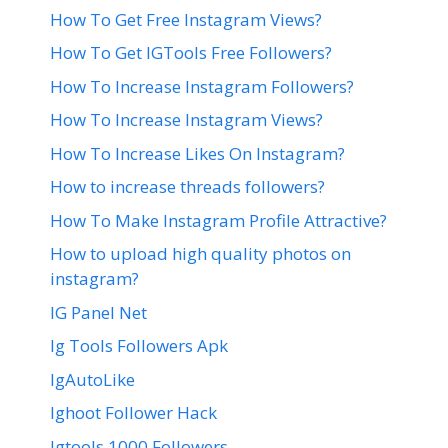
How To Get Free Instagram Views?
How To Get IGTools Free Followers?
How To Increase Instagram Followers?
How To Increase Instagram Views?
How To Increase Likes On Instagram?
How to increase threads followers?
How To Make Instagram Profile Attractive?
How to upload high quality photos on
instagram?
IG Panel Net
Ig Tools Followers Apk
IgAutoLike
Ighoot Follower Hack
Igtools 1000 Followers