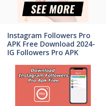
Instagram Followers Pro
APK Free Download 2024-
IG Followers Pro APK