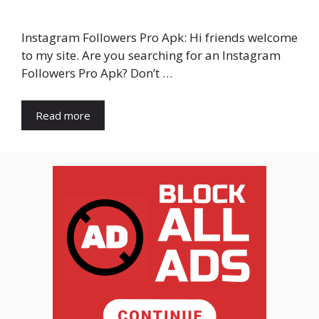
Instagram Followers Pro Apk: Hi friends welcome
to my site. Are you searching for an Instagram
Followers Pro Apk? Don’t …
Read more