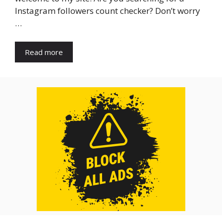
Instagram followers count checker? Don’t worry
…
Read more