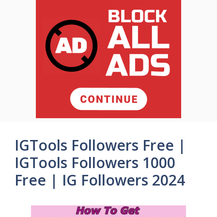
IGTools Followers Free |
IGTools Followers 1000
Free | IG Followers 2024