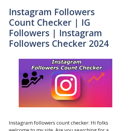
Instagram Followers
Count Checker | IG
Followers | Instagram
Followers Checker 2024
Instagram followers count checker: Hi folks
welcome to my site. Are you searching for a