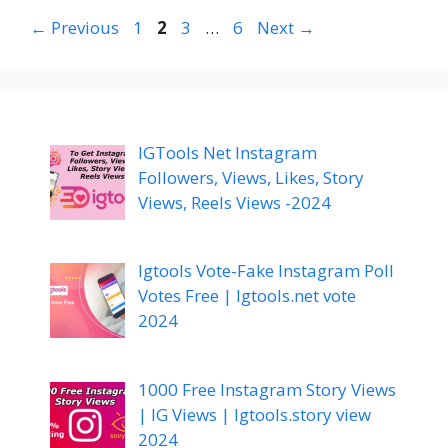
Page
Page
Page
Page
←
Previous
1
2
3
…
6
Next
→
IGTools Net Instagram
Followers, Views, Likes, Story
Views, Reels Views -2024
Igtools Vote-Fake Instagram Poll
Votes Free | Igtools.net vote
2024
1000 Free Instagram Story Views
| IG Views | Igtools.story view
2024