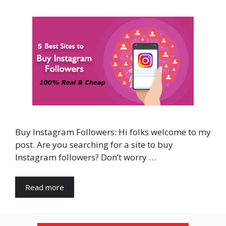
Buy Instagram Followers: Hi folks welcome to my
post. Are you searching for a site to buy
Instagram followers? Don’t worry …
Read more