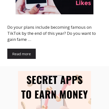
Do your plans include becoming famous on
TikTok by the end of this year? Do you want to
gain fame …
Read more