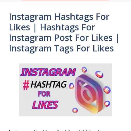
Instagram Hashtags For
Likes | Hashtags For
Instagram Post For Likes |
Instagram Tags For Likes