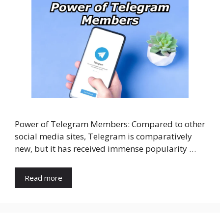
Power of Telegram Members: Compared to other
social media sites, Telegram is comparatively
new, but it has received immense popularity …
Read more