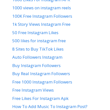
1000 views on instagram reels
100K Free Instagram Followers
1k Story Views Instagram Free
50 Free Instagram Likes
500 likes for instagram free
8 Sites to Buy TikTok Likes
Auto Followers Instagram
Buy Instagram Followers
Buy Real Instagram Followers
Free 1000 Instagram Followers
Free Instagram Views
Free Likes For Instagram Apk
How To Add Music To Instagram Post?