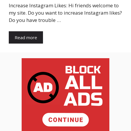
Increase Instagram Likes: Hi friends welcome to
my site. Do you want to increase Instagram likes?
Do you have trouble …
Read more