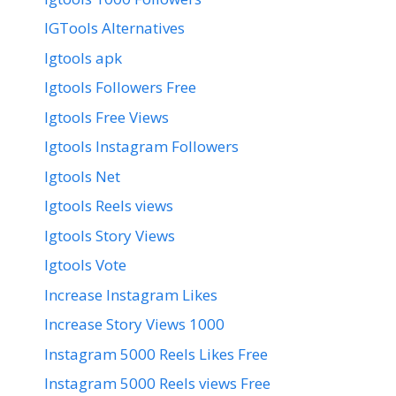
IGTools Alternatives
Igtools apk
Igtools Followers Free
Igtools Free Views
Igtools Instagram Followers
Igtools Net
Igtools Reels views
Igtools Story Views
Igtools Vote
Increase Instagram Likes
Increase Story Views 1000
Instagram 5000 Reels Likes Free
Instagram 5000 Reels views Free