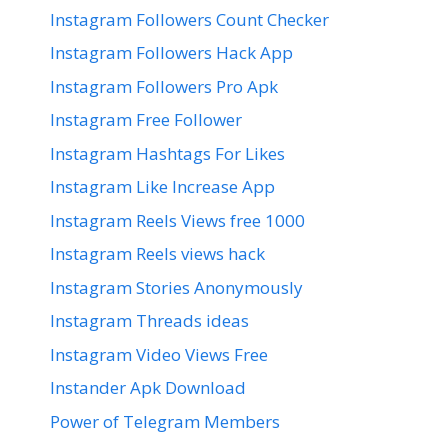
Instagram Followers Count Checker
Instagram Followers Hack App
Instagram Followers Pro Apk
Instagram Free Follower
Instagram Hashtags For Likes
Instagram Like Increase App
Instagram Reels Views free 1000
Instagram Reels views hack
Instagram Stories Anonymously
Instagram Threads ideas
Instagram Video Views Free
Instander Apk Download
Power of Telegram Members