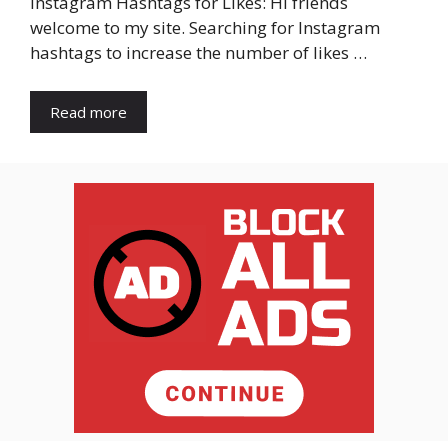
Instagram Hashtags for Likes: Hi friends
welcome to my site. Searching for Instagram
hashtags to increase the number of likes …
Read more