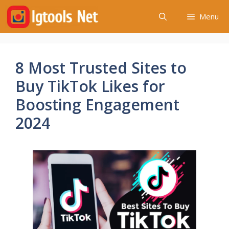
Skip
Menu
to
content
8 Most Trusted Sites to
Buy TikTok Likes for
Boosting Engagement
2024