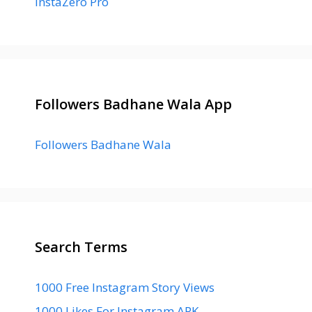
InstaZero Pro
Followers Badhane Wala App
Followers Badhane Wala
Search Terms
1000 Free Instagram Story Views
1000 Likes For Instagram APK