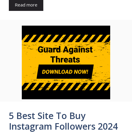
Read more
5 Best Site To Buy
Instagram Followers 2024