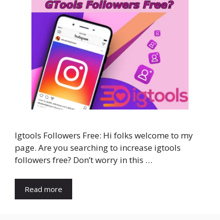
Igtools Followers Free: Hi folks welcome to my
page. Are you searching to increase igtools
followers free? Don’t worry in this …
Read more