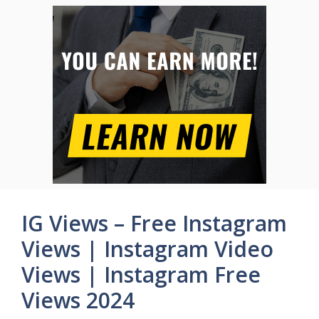
IG Views – Free Instagram
Views | Instagram Video
Views | Instagram Free
Views 2024