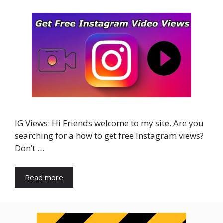
IG Views: Hi Friends welcome to my site. Are you
searching for a how to get free Instagram views?
Don’t …
Read more